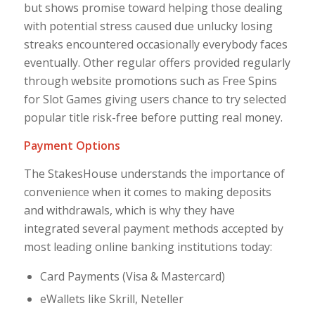
but shows promise toward helping those dealing
with potential stress caused due unlucky losing
streaks encountered occasionally everybody faces
eventually. Other regular offers provided regularly
through website promotions such as Free Spins
for Slot Games giving users chance to try selected
popular title risk-free before putting real money.
Payment Options
The StakesHouse understands the importance of
convenience when it comes to making deposits
and withdrawals, which is why they have
integrated several payment methods accepted by
most leading online banking institutions today:
Card Payments (Visa & Mastercard)
eWallets like Skrill, Neteller