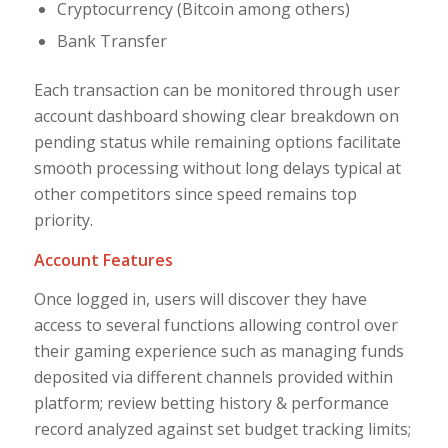
Cryptocurrency (Bitcoin among others)
Bank Transfer
Each transaction can be monitored through user
account dashboard showing clear breakdown on
pending status while remaining options facilitate
smooth processing without long delays typical at
other competitors since speed remains top
priority.
Account Features
Once logged in, users will discover they have
access to several functions allowing control over
their gaming experience such as managing funds
deposited via different channels provided within
platform; review betting history & performance
record analyzed against set budget tracking limits;