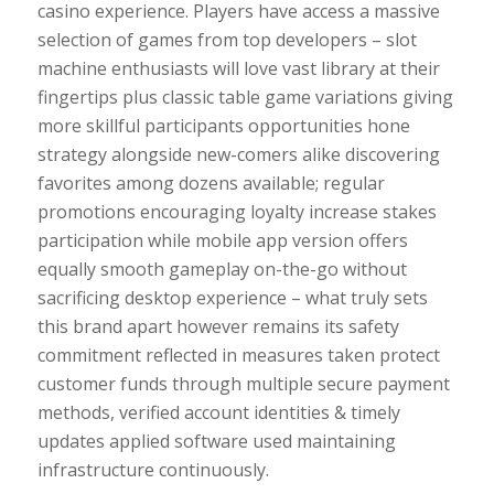
casino experience. Players have access a massive
selection of games from top developers – slot
machine enthusiasts will love vast library at their
fingertips plus classic table game variations giving
more skillful participants opportunities hone
strategy alongside new-comers alike discovering
favorites among dozens available; regular
promotions encouraging loyalty increase stakes
participation while mobile app version offers
equally smooth gameplay on-the-go without
sacrificing desktop experience – what truly sets
this brand apart however remains its safety
commitment reflected in measures taken protect
customer funds through multiple secure payment
methods, verified account identities & timely
updates applied software used maintaining
infrastructure continuously.