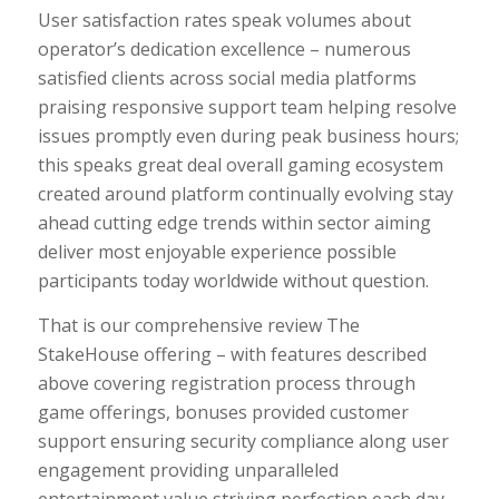
User satisfaction rates speak volumes about
operator’s dedication excellence – numerous
satisfied clients across social media platforms
praising responsive support team helping resolve
issues promptly even during peak business hours;
this speaks great deal overall gaming ecosystem
created around platform continually evolving stay
ahead cutting edge trends within sector aiming
deliver most enjoyable experience possible
participants today worldwide without question.
That is our comprehensive review The
StakeHouse offering – with features described
above covering registration process through
game offerings, bonuses provided customer
support ensuring security compliance along user
engagement providing unparalleled
entertainment value striving perfection each day