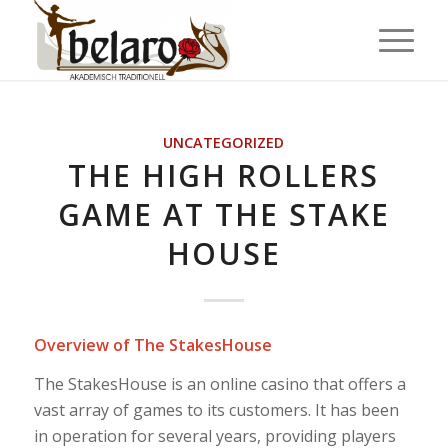
UNCATEGORIZED
THE HIGH ROLLERS
GAME AT THE STAKE
HOUSE
Overview of The StakesHouse
The StakesHouse is an online casino that offers a
vast array of games to its customers. It has been
in operation for several years, providing players