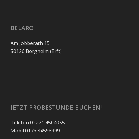
BELARO
Am Jobberath 15
50126 Bergheim (Erft)
JETZT PROBESTUNDE BUCHEN!
Telefon 02271 4504055
Mobil 0176 84598999