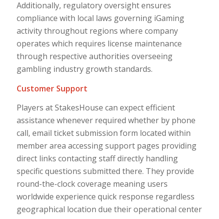
Additionally, regulatory oversight ensures
compliance with local laws governing iGaming
activity throughout regions where company
operates which requires license maintenance
through respective authorities overseeing
gambling industry growth standards.
Customer Support
Players at StakesHouse can expect efficient
assistance whenever required whether by phone
call, email ticket submission form located within
member area accessing support pages providing
direct links contacting staff directly handling
specific questions submitted there. They provide
round-the-clock coverage meaning users
worldwide experience quick response regardless
geographical location due their operational center