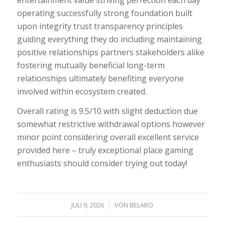
operating successfully strong foundation built
upon integrity trust transparency principles
guiding everything they do including maintaining
positive relationships partners stakeholders alike
fostering mutually beneficial long-term
relationships ultimately benefiting everyone
involved within ecosystem created.
Overall rating is 9.5/10 with slight deduction due
somewhat restrictive withdrawal options however
minor point considering overall excellent service
provided here – truly exceptional place gaming
enthusiasts should consider trying out today!
/
JULI 9, 2026
VON
BELARO