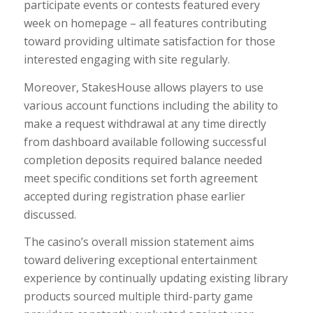
participate events or contests featured every
week on homepage – all features contributing
toward providing ultimate satisfaction for those
interested engaging with site regularly.
Moreover, StakesHouse allows players to use
various account functions including the ability to
make a request withdrawal at any time directly
from dashboard available following successful
completion deposits required balance needed
meet specific conditions set forth agreement
accepted during registration phase earlier
discussed.
The casino’s overall mission statement aims
toward delivering exceptional entertainment
experience by continually updating existing library
products sourced multiple third-party game