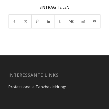
EINTRAG TEILEN
INTERESSANTE LINKS
Professionelle Tanzbekleidung: