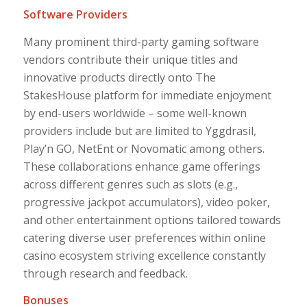
Software Providers
Many prominent third-party gaming software
vendors contribute their unique titles and
innovative products directly onto The
StakesHouse platform for immediate enjoyment
by end-users worldwide – some well-known
providers include but are limited to Yggdrasil,
Play’n GO, NetEnt or Novomatic among others.
These collaborations enhance game offerings
across different genres such as slots (e.g.,
progressive jackpot accumulators), video poker,
and other entertainment options tailored towards
catering diverse user preferences within online
casino ecosystem striving excellence constantly
through research and feedback.
Bonuses