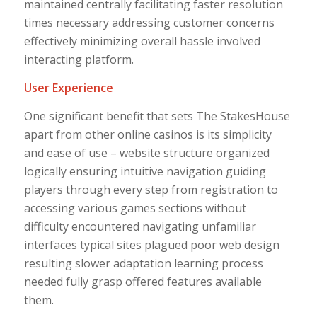
maintained centrally facilitating faster resolution
times necessary addressing customer concerns
effectively minimizing overall hassle involved
interacting platform.
User Experience
One significant benefit that sets The StakesHouse
apart from other online casinos is its simplicity
and ease of use – website structure organized
logically ensuring intuitive navigation guiding
players through every step from registration to
accessing various games sections without
difficulty encountered navigating unfamiliar
interfaces typical sites plagued poor web design
resulting slower adaptation learning process
needed fully grasp offered features available
them.