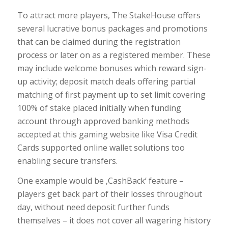
To attract more players, The StakeHouse offers
several lucrative bonus packages and promotions
that can be claimed during the registration
process or later on as a registered member. These
may include welcome bonuses which reward sign-
up activity; deposit match deals offering partial
matching of first payment up to set limit covering
100% of stake placed initially when funding
account through approved banking methods
accepted at this gaming website like Visa Credit
Cards supported online wallet solutions too
enabling secure transfers.
One example would be ‚CashBack‘ feature –
players get back part of their losses throughout
day, without need deposit further funds
themselves – it does not cover all wagering history