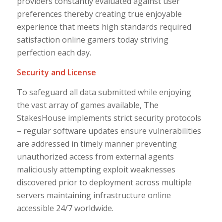
providers constantly evaluated against user
preferences thereby creating true enjoyable
experience that meets high standards required
satisfaction online gamers today striving
perfection each day.
Security and License
To safeguard all data submitted while enjoying
the vast array of games available, The
StakesHouse implements strict security protocols
– regular software updates ensure vulnerabilities
are addressed in timely manner preventing
unauthorized access from external agents
maliciously attempting exploit weaknesses
discovered prior to deployment across multiple
servers maintaining infrastructure online
accessible 24/7 worldwide.