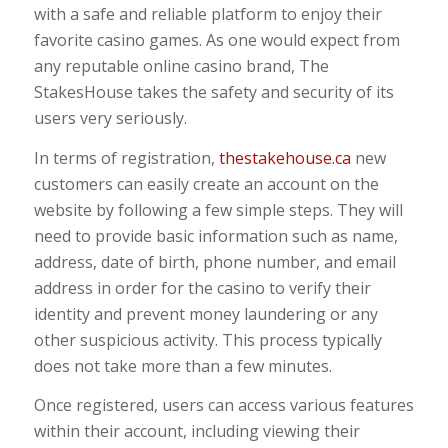
with a safe and reliable platform to enjoy their
favorite casino games. As one would expect from
any reputable online casino brand, The
StakesHouse takes the safety and security of its
users very seriously.
In terms of registration,
thestakehouse.ca
new
customers can easily create an account on the
website by following a few simple steps. They will
need to provide basic information such as name,
address, date of birth, phone number, and email
address in order for the casino to verify their
identity and prevent money laundering or any
other suspicious activity. This process typically
does not take more than a few minutes.
Once registered, users can access various features
within their account, including viewing their