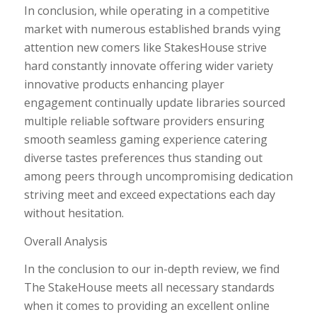
In conclusion, while operating in a competitive
market with numerous established brands vying
attention new comers like StakesHouse strive
hard constantly innovate offering wider variety
innovative products enhancing player
engagement continually update libraries sourced
multiple reliable software providers ensuring
smooth seamless gaming experience catering
diverse tastes preferences thus standing out
among peers through uncompromising dedication
striving meet and exceed expectations each day
without hesitation.
Overall Analysis
In the conclusion to our in-depth review, we find
The StakeHouse meets all necessary standards
when it comes to providing an excellent online