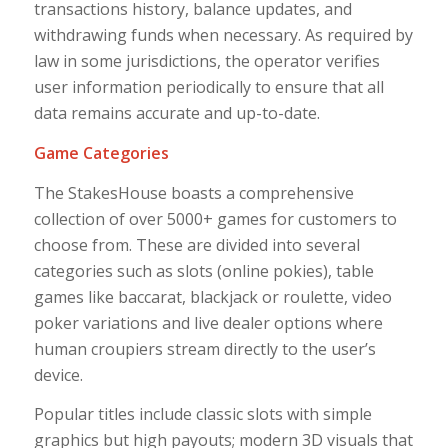
transactions history, balance updates, and
withdrawing funds when necessary. As required by
law in some jurisdictions, the operator verifies
user information periodically to ensure that all
data remains accurate and up-to-date.
Game Categories
The StakesHouse boasts a comprehensive
collection of over 5000+ games for customers to
choose from. These are divided into several
categories such as slots (online pokies), table
games like baccarat, blackjack or roulette, video
poker variations and live dealer options where
human croupiers stream directly to the user’s
device.
Popular titles include classic slots with simple
graphics but high payouts; modern 3D visuals that