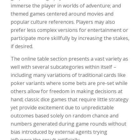
immerse the player in worlds of adventure; and
themed games centered around movies and
popular culture references. Players may also
prefer less complex versions for entertainment or
participate more skillfully by increasing the stakes,
if desired.
The online table section presents a vast variety as
well with several subcategories within itself –
including many variations of traditional cards like
poker variants where some bets are pre-set while
others allow for freedom in making decisions at
hand; classic dice games that require little strategy
yet provide excitement due to unpredictable
outcomes based solely on random chance and
numbers generated during game rounds without
bias introduced by external agents trying
influence the result artificially.