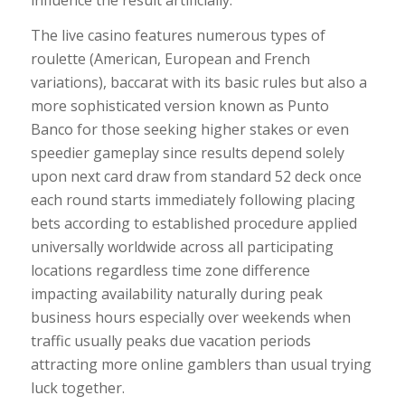
The live casino features numerous types of
roulette (American, European and French
variations), baccarat with its basic rules but also a
more sophisticated version known as Punto
Banco for those seeking higher stakes or even
speedier gameplay since results depend solely
upon next card draw from standard 52 deck once
each round starts immediately following placing
bets according to established procedure applied
universally worldwide across all participating
locations regardless time zone difference
impacting availability naturally during peak
business hours especially over weekends when
traffic usually peaks due vacation periods
attracting more online gamblers than usual trying
luck together.