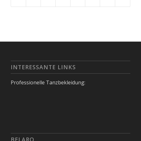
INTERESSANTE LINKS
Professionelle Tanzbekleidung:
BELARO