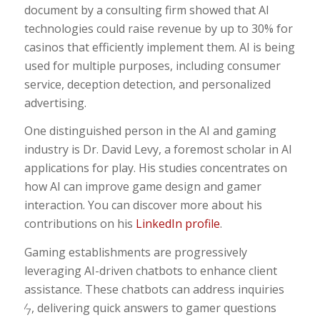
document by a consulting firm showed that AI
technologies could raise revenue by up to 30% for
casinos that efficiently implement them. AI is being
used for multiple purposes, including consumer
service, deception detection, and personalized
advertising.
One distinguished person in the AI and gaming
industry is Dr. David Levy, a foremost scholar in AI
applications for play. His studies concentrates on
how AI can improve game design and gamer
interaction. You can discover more about his
contributions on his
LinkedIn profile
.
Gaming establishments are progressively
leveraging AI-driven chatbots to enhance client
assistance. These chatbots can address inquiries
⁄
, delivering quick answers to gamer questions
7