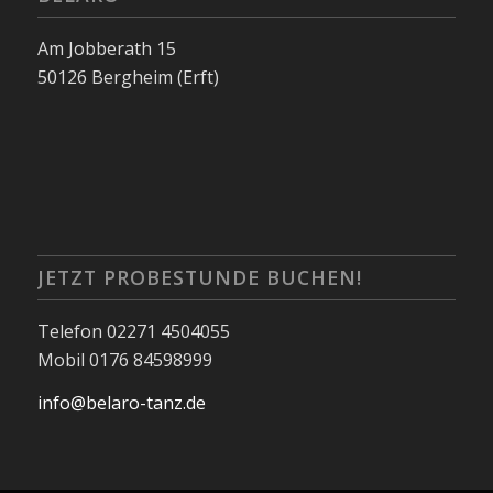
Am Jobberath 15
50126 Bergheim (Erft)
JETZT PROBESTUNDE BUCHEN!
Telefon 02271 4504055
Mobil 0176 84598999
info@belaro-tanz.de