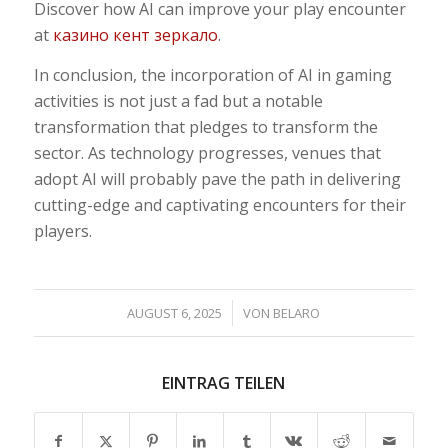
Discover how AI can improve your play encounter
at
казино кент зеркало
.
In conclusion, the incorporation of AI in gaming
activities is not just a fad but a notable
transformation that pledges to transform the
sector. As technology progresses, venues that
adopt AI will probably pave the path in delivering
cutting-edge and captivating encounters for their
players.
/
AUGUST 6, 2025
VON
BELARO
EINTRAG TEILEN