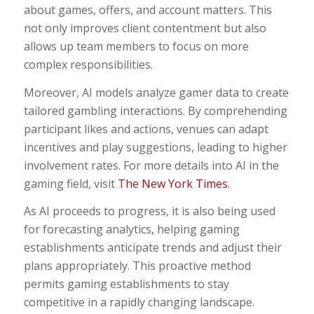
about games, offers, and account matters. This
not only improves client contentment but also
allows up team members to focus on more
complex responsibilities.
Moreover, AI models analyze gamer data to create
tailored gambling interactions. By comprehending
participant likes and actions, venues can adapt
incentives and play suggestions, leading to higher
involvement rates. For more details into AI in the
gaming field, visit
The New York Times
.
As AI proceeds to progress, it is also being used
for forecasting analytics, helping gaming
establishments anticipate trends and adjust their
plans appropriately. This proactive method
permits gaming establishments to stay
competitive in a rapidly changing landscape.