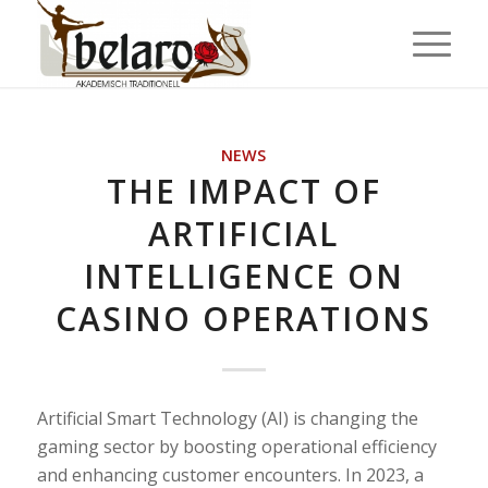
NEWS
THE IMPACT OF
ARTIFICIAL
INTELLIGENCE ON
CASINO OPERATIONS
Artificial Smart Technology (AI) is changing the
gaming sector by boosting operational efficiency
and enhancing customer encounters. In 2023, a