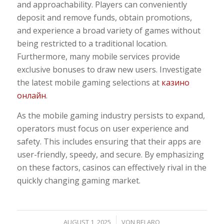
and approachability. Players can conveniently
deposit and remove funds, obtain promotions,
and experience a broad variety of games without
being restricted to a traditional location.
Furthermore, many mobile services provide
exclusive bonuses to draw new users. Investigate
the latest mobile gaming selections at
казино
онлайн
.
As the mobile gaming industry persists to expand,
operators must focus on user experience and
safety. This includes ensuring that their apps are
user-friendly, speedy, and secure. By emphasizing
on these factors, casinos can effectively rival in the
quickly changing gaming market.
/
AUGUST 1, 2025
VON
BELARO