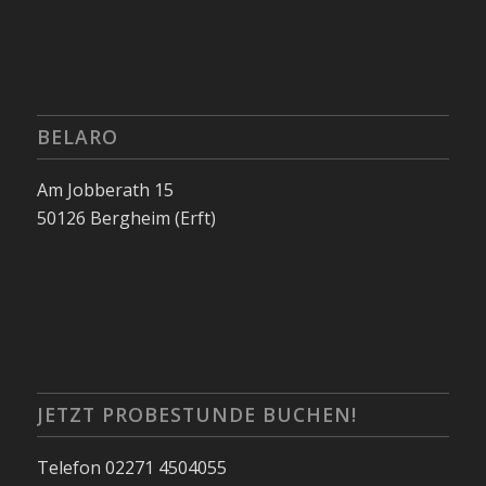
BELARO
Am Jobberath 15
50126 Bergheim (Erft)
JETZT PROBESTUNDE BUCHEN!
Telefon 02271 4504055