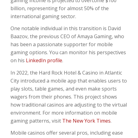
gaming income is projected to overcome $100
billion, representing for almost 50% of the
international gaming sector.
One notable individual in this transition is David
Baazov, the previous CEO of Amaya Gaming, who
has been a passionate supporter for mobile
gaming options. You can monitor his perspectives
on his
LinkedIn profile
.
In 2022, the Hard Rock Hotel & Casino in Atlantic
City introduced a mobile app that enables users to
play slots, table games, and even make sports
wagers from their phones. This project shows
how traditional casinos are adjusting to the virtual
environment. For more information on mobile
gaming patterns, visit
The New York Times
.
Mobile casinos offer several pros, including ease