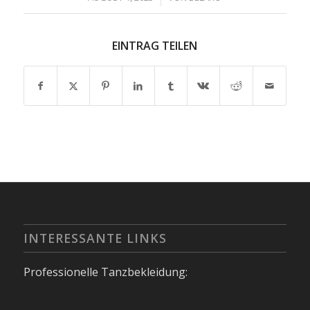
EINTRAG TEILEN
INTERESSANTE LINKS
Professionelle Tanzbekleidung: