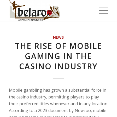
NEWS
THE RISE OF MOBILE
GAMING IN THE
CASINO INDUSTRY
Mobile gambling has grown a substantial force in
the casino industry, permitting players to play
their preferred titles whenever and in any location.
According to a 2023 document by Newzoo, mobile