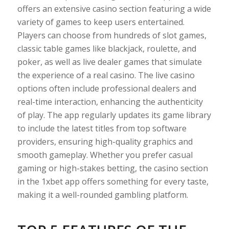
offers an extensive casino section featuring a wide
variety of games to keep users entertained.
Players can choose from hundreds of slot games,
classic table games like blackjack, roulette, and
poker, as well as live dealer games that simulate
the experience of a real casino. The live casino
options often include professional dealers and
real-time interaction, enhancing the authenticity
of play. The app regularly updates its game library
to include the latest titles from top software
providers, ensuring high-quality graphics and
smooth gameplay. Whether you prefer casual
gaming or high-stakes betting, the casino section
in the 1xbet app offers something for every taste,
making it a well-rounded gambling platform.