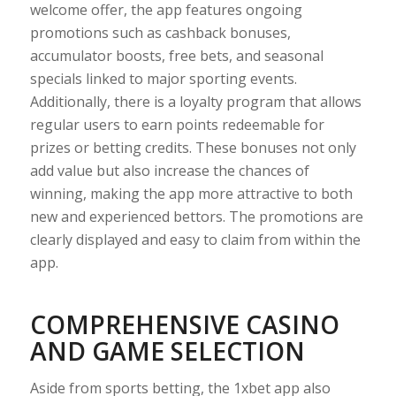
welcome offer, the app features ongoing
promotions such as cashback bonuses,
accumulator boosts, free bets, and seasonal
specials linked to major sporting events.
Additionally, there is a loyalty program that allows
regular users to earn points redeemable for
prizes or betting credits. These bonuses not only
add value but also increase the chances of
winning, making the app more attractive to both
new and experienced bettors. The promotions are
clearly displayed and easy to claim from within the
app.
COMPREHENSIVE CASINO
AND GAME SELECTION
Aside from sports betting, the 1xbet app also