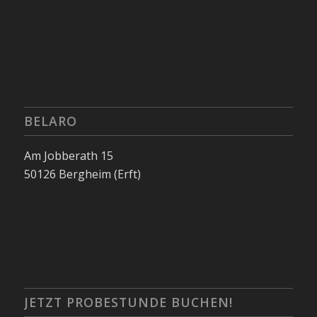
BELARO
Am Jobberath 15
50126 Bergheim (Erft)
JETZT PROBESTUNDE BUCHEN!