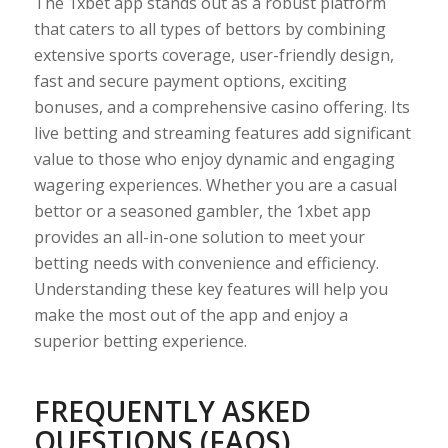
The 1xbet app stands out as a robust platform
that caters to all types of bettors by combining
extensive sports coverage, user-friendly design,
fast and secure payment options, exciting
bonuses, and a comprehensive casino offering. Its
live betting and streaming features add significant
value to those who enjoy dynamic and engaging
wagering experiences. Whether you are a casual
bettor or a seasoned gambler, the 1xbet app
provides an all-in-one solution to meet your
betting needs with convenience and efficiency.
Understanding these key features will help you
make the most out of the app and enjoy a
superior betting experience.
FREQUENTLY ASKED
QUESTIONS (FAQS)