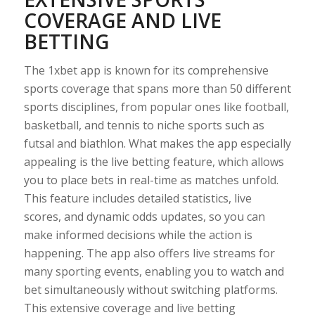
COVERAGE AND LIVE
BETTING
The 1xbet app is known for its comprehensive
sports coverage that spans more than 50 different
sports disciplines, from popular ones like football,
basketball, and tennis to niche sports such as
futsal and biathlon. What makes the app especially
appealing is the live betting feature, which allows
you to place bets in real-time as matches unfold.
This feature includes detailed statistics, live
scores, and dynamic odds updates, so you can
make informed decisions while the action is
happening. The app also offers live streams for
many sporting events, enabling you to watch and
bet simultaneously without switching platforms.
This extensive coverage and live betting