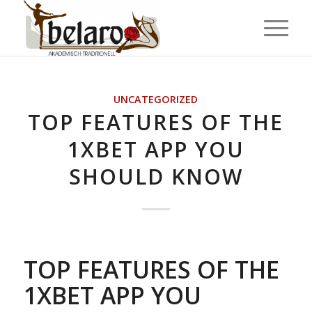
UNCATEGORIZED
TOP FEATURES OF THE
1XBET APP YOU
SHOULD KNOW
TOP FEATURES OF THE
1XBET APP YOU