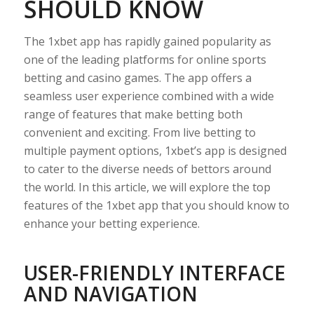
SHOULD KNOW
The 1xbet app has rapidly gained popularity as
one of the leading platforms for online sports
betting and casino games. The app offers a
seamless user experience combined with a wide
range of features that make betting both
convenient and exciting. From live betting to
multiple payment options, 1xbet’s app is designed
to cater to the diverse needs of bettors around
the world. In this article, we will explore the top
features of the 1xbet app that you should know to
enhance your betting experience.
USER-FRIENDLY INTERFACE
AND NAVIGATION