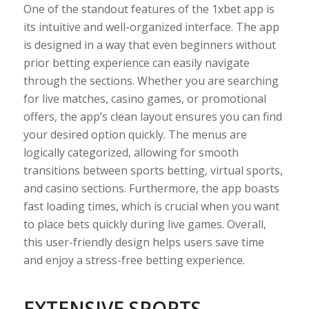
One of the standout features of the 1xbet app is
its intuitive and well-organized interface. The app
is designed in a way that even beginners without
prior betting experience can easily navigate
through the sections. Whether you are searching
for live matches, casino games, or promotional
offers, the app’s clean layout ensures you can find
your desired option quickly. The menus are
logically categorized, allowing for smooth
transitions between sports betting, virtual sports,
and casino sections. Furthermore, the app boasts
fast loading times, which is crucial when you want
to place bets quickly during live games. Overall,
this user-friendly design helps users save time
and enjoy a stress-free betting experience.
EXTENSIVE SPORTS