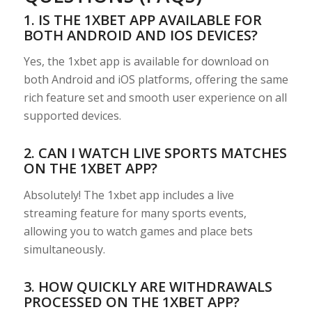
1. IS THE 1XBET APP AVAILABLE FOR
BOTH ANDROID AND IOS DEVICES?
Yes, the 1xbet app is available for download on
both Android and iOS platforms, offering the same
rich feature set and smooth user experience on all
supported devices.
2. CAN I WATCH LIVE SPORTS MATCHES
ON THE 1XBET APP?
Absolutely! The 1xbet app includes a live
streaming feature for many sports events,
allowing you to watch games and place bets
simultaneously.
3. HOW QUICKLY ARE WITHDRAWALS
PROCESSED ON THE 1XBET APP?