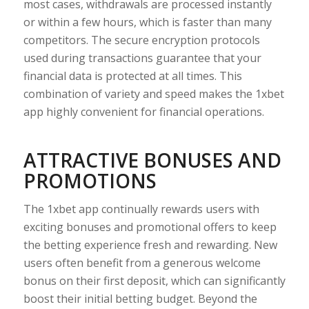
most cases, withdrawals are processed instantly
or within a few hours, which is faster than many
competitors. The secure encryption protocols
used during transactions guarantee that your
financial data is protected at all times. This
combination of variety and speed makes the 1xbet
app highly convenient for financial operations.
ATTRACTIVE BONUSES AND
PROMOTIONS
The 1xbet app continually rewards users with
exciting bonuses and promotional offers to keep
the betting experience fresh and rewarding. New
users often benefit from a generous welcome
bonus on their first deposit, which can significantly
boost their initial betting budget. Beyond the