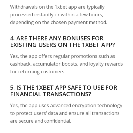
Withdrawals on the 1xbet app are typically
processed instantly or within a few hours,
depending on the chosen payment method.
4. ARE THERE ANY BONUSES FOR
EXISTING USERS ON THE 1XBET APP?
Yes, the app offers regular promotions such as
cashback, accumulator boosts, and loyalty rewards
for returning customers.
5. IS THE 1XBET APP SAFE TO USE FOR
FINANCIAL TRANSACTIONS?
Yes, the app uses advanced encryption technology
to protect users‘ data and ensure all transactions
are secure and confidential.