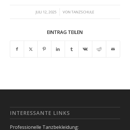
/
JULI 12, 2025
VON
TANZSCHULE
EINTRAG TEILEN
INTERESSANTE LINKS
Professionelle Tanzbekleidung: