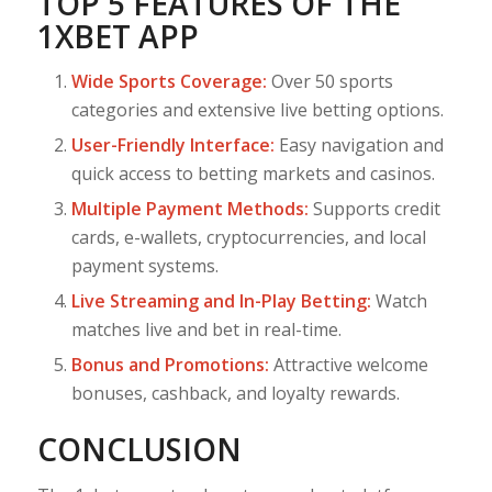
TOP 5 FEATURES OF THE
1XBET APP
Wide Sports Coverage:
Over 50 sports
categories and extensive live betting options.
User-Friendly Interface:
Easy navigation and
quick access to betting markets and casinos.
Multiple Payment Methods:
Supports credit
cards, e-wallets, cryptocurrencies, and local
payment systems.
Live Streaming and In-Play Betting:
Watch
matches live and bet in real-time.
Bonus and Promotions:
Attractive welcome
bonuses, cashback, and loyalty rewards.
CONCLUSION