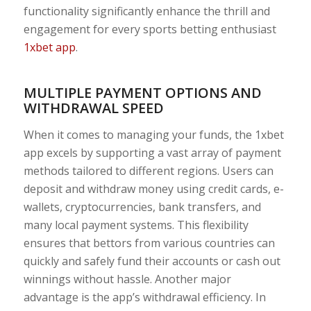
functionality significantly enhance the thrill and
engagement for every sports betting enthusiast
1xbet app
.
MULTIPLE PAYMENT OPTIONS AND
WITHDRAWAL SPEED
When it comes to managing your funds, the 1xbet
app excels by supporting a vast array of payment
methods tailored to different regions. Users can
deposit and withdraw money using credit cards, e-
wallets, cryptocurrencies, bank transfers, and
many local payment systems. This flexibility
ensures that bettors from various countries can
quickly and safely fund their accounts or cash out
winnings without hassle. Another major
advantage is the app’s withdrawal efficiency. In