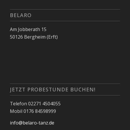
BELARO
Am Jobberath 15
50126 Bergheim (Erft)
JETZT PROBESTUNDE BUCHEN!
Telefon 02271 4504055
Mobil 0176 84598999
info@belaro-tanz.de