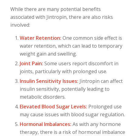
While there are many potential benefits
associated with Jintropin, there are also risks
involved:
Water Retention:
One common side effect is
water retention, which can lead to temporary
weight gain and swelling.
Joint Pain:
Some users report discomfort in
joints, particularly with prolonged use.
Insulin Sensitivity Issues:
Jintropin can affect
insulin sensitivity, potentially leading to
metabolic disorders.
Elevated Blood Sugar Levels:
Prolonged use
may cause issues with blood sugar regulation.
Hormonal Imbalances:
As with any hormone
therapy, there is a risk of hormonal imbalance