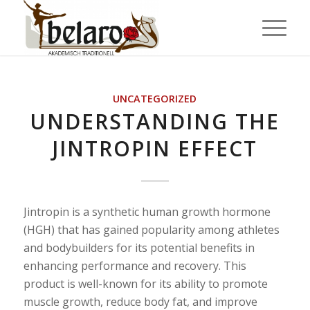
UNCATEGORIZED
UNDERSTANDING THE
JINTROPIN EFFECT
Jintropin is a synthetic human growth hormone
(HGH) that has gained popularity among athletes
and bodybuilders for its potential benefits in
enhancing performance and recovery. This
product is well-known for its ability to promote
muscle growth, reduce body fat, and improve