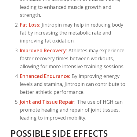
leading to enhanced muscle growth and
strength.
Fat Loss:
Jintropin may help in reducing body
fat by increasing the metabolic rate and
improving fat oxidation.
Improved Recovery:
Athletes may experience
faster recovery times between workouts,
allowing for more intensive training sessions.
Enhanced Endurance:
By improving energy
levels and stamina, Jintropin can contribute to
better athletic performance.
Joint and Tissue Repair:
The use of HGH can
promote healing and repair of joint tissues,
leading to improved mobility.
POSSIBLE SIDE EFFECTS