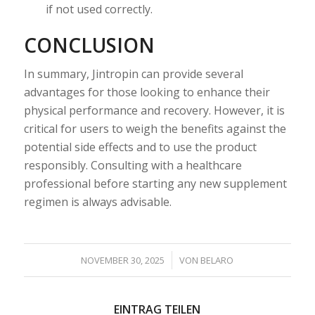
if not used correctly.
CONCLUSION
In summary, Jintropin can provide several
advantages for those looking to enhance their
physical performance and recovery. However, it is
critical for users to weigh the benefits against the
potential side effects and to use the product
responsibly. Consulting with a healthcare
professional before starting any new supplement
regimen is always advisable.
/
NOVEMBER 30, 2025
VON
BELARO
EINTRAG TEILEN