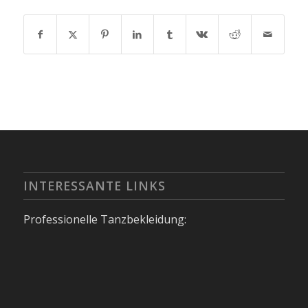
INTERESSANTE LINKS
Professionelle Tanzbekleidung: