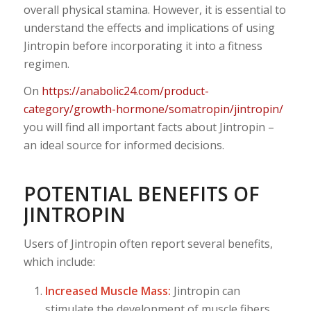
overall physical stamina. However, it is essential to
understand the effects and implications of using
Jintropin before incorporating it into a fitness
regimen.
On
https://anabolic24.com/product-
category/growth-hormone/somatropin/jintropin/
you will find all important facts about Jintropin –
an ideal source for informed decisions.
POTENTIAL BENEFITS OF
JINTROPIN
Users of Jintropin often report several benefits,
which include:
Increased Muscle Mass:
Jintropin can
stimulate the development of muscle fibers,