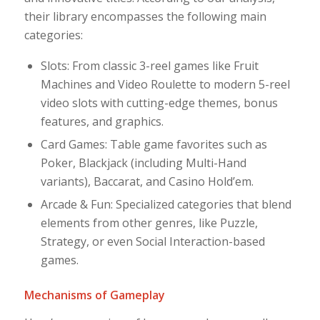
their library encompasses the following main
categories:
Slots: From classic 3-reel games like Fruit
Machines and Video Roulette to modern 5-reel
video slots with cutting-edge themes, bonus
features, and graphics.
Card Games: Table game favorites such as
Poker, Blackjack (including Multi-Hand
variants), Baccarat, and Casino Hold’em.
Arcade & Fun: Specialized categories that blend
elements from other genres, like Puzzle,
Strategy, or even Social Interaction-based
games.
Mechanisms of Gameplay