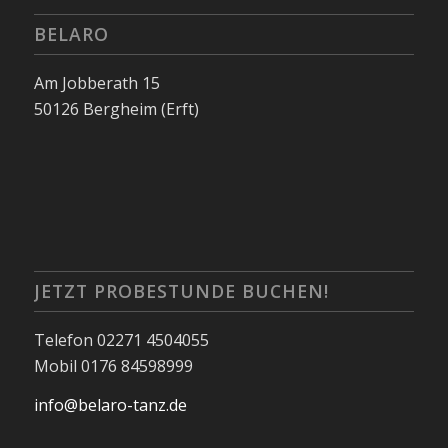
BELARO
Am Jobberath 15
50126 Bergheim (Erft)
JETZT PROBESTUNDE BUCHEN!
Telefon 02271 4504055
Mobil 0176 84598999
info@belaro-tanz.de