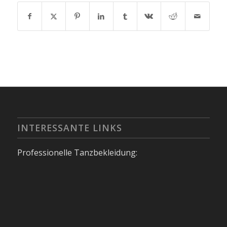
INTERESSANTE LINKS
Professionelle Tanzbekleidung: