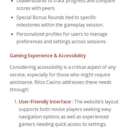
Leaderboards to track progress and compare
scores with peers.
Special Bonus Rounds tied to specific
milestones within the gameplay session.
Personalized profiles for users to manage
preferences and settings across sessions.
Gaming Experience & Accessibility
Considering accessibility is a critical aspect of any
service, especially for those who might require
assistance. Ritzo Casino addresses these needs
through:
User-Friendly Interface
: The website’s layout
supports both novice players seeking easy
navigation options as well as experienced
gamers needing quick access to settings.