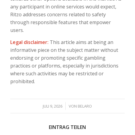
any participant in online services would expect,
Ritzo addresses concerns related to safety
through responsible features that empower
users.
Legal disclaimer:
This article aims at being an
informative piece on the subject matter without
endorsing or promoting specific gambling
practices or platforms, especially in jurisdictions
where such activities may be restricted or
prohibited.
/
JULI 9, 2026
VON
BELARO
EINTRAG TEILEN