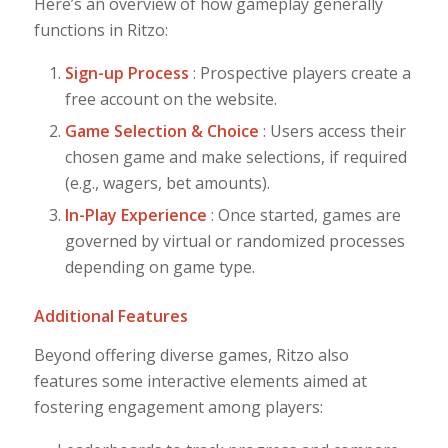
Here’s an overview of how gameplay generally
functions in Ritzo:
Sign-up Process
: Prospective players create a
free account on the website.
Game Selection & Choice
: Users access their
chosen game and make selections, if required
(e.g., wagers, bet amounts).
In-Play Experience
: Once started, games are
governed by virtual or randomized processes
depending on game type.
Additional Features
Beyond offering diverse games, Ritzo also
features some interactive elements aimed at
fostering engagement among players: