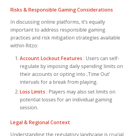
Risks & Responsible Gaming Considerations
In discussing online platforms, it’s equally
important to address responsible gaming
practices and risk mitigation strategies available
within Ritzo:
Account Lockout Features
: Users can self-
regulate by imposing daily spending limits on
their accounts or opting into ‚Time Out‘
intervals for a break from playing.
Loss Limits
: Players may also set limits on
potential losses for an individual gaming
session.
Legal & Regional Context
Understanding the regulatory landscape is crucial