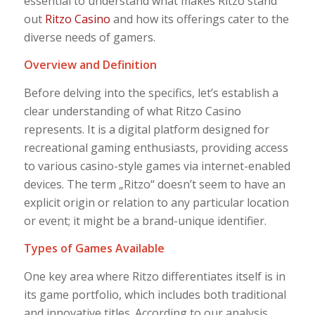
essential to understand what makes Ritzo stand
out
Ritzo Casino
and how its offerings cater to the
diverse needs of gamers.
Overview and Definition
Before delving into the specifics, let’s establish a
clear understanding of what Ritzo Casino
represents. It is a digital platform designed for
recreational gaming enthusiasts, providing access
to various casino-style games via internet-enabled
devices. The term „Ritzo“ doesn’t seem to have an
explicit origin or relation to any particular location
or event; it might be a brand-unique identifier.
Types of Games Available
One key area where Ritzo differentiates itself is in
its game portfolio, which includes both traditional
and innovative titles. According to our analysis,