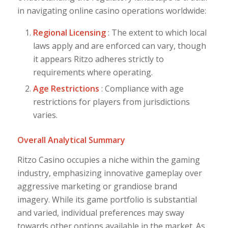
in navigating online casino operations worldwide:
Regional Licensing
: The extent to which local
laws apply and are enforced can vary, though
it appears Ritzo adheres strictly to
requirements where operating.
Age Restrictions
: Compliance with age
restrictions for players from jurisdictions
varies.
Overall Analytical Summary
Ritzo Casino occupies a niche within the gaming
industry, emphasizing innovative gameplay over
aggressive marketing or grandiose brand
imagery. While its game portfolio is substantial
and varied, individual preferences may sway
towards other options available in the market. As