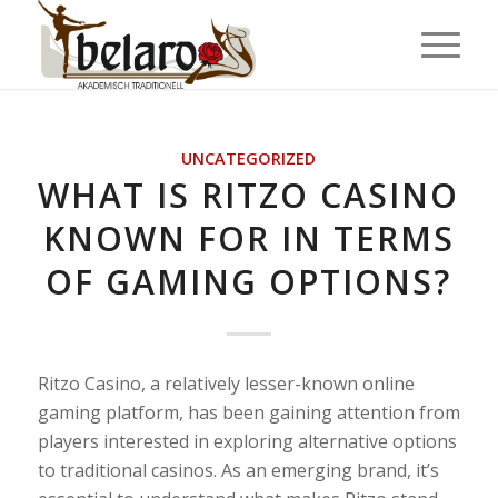
UNCATEGORIZED
WHAT IS RITZO CASINO
KNOWN FOR IN TERMS
OF GAMING OPTIONS?
Ritzo Casino, a relatively lesser-known online
gaming platform, has been gaining attention from
players interested in exploring alternative options
to traditional casinos. As an emerging brand, it’s