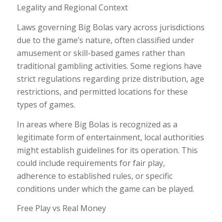
Legality and Regional Context
Laws governing Big Bolas vary across jurisdictions
due to the game’s nature, often classified under
amusement or skill-based games rather than
traditional gambling activities. Some regions have
strict regulations regarding prize distribution, age
restrictions, and permitted locations for these
types of games.
In areas where Big Bolas is recognized as a
legitimate form of entertainment, local authorities
might establish guidelines for its operation. This
could include requirements for fair play,
adherence to established rules, or specific
conditions under which the game can be played.
Free Play vs Real Money