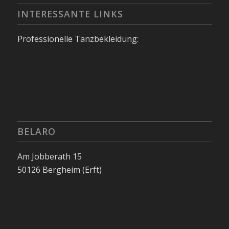
INTERESSANTE LINKS
Professionelle Tanzbekleidung:
BELARO
Am Jobberath 15
50126 Bergheim (Erft)