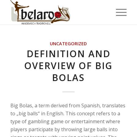
UNCATEGORIZED
DEFINITION AND
OVERVIEW OF BIG
BOLAS
Big Bolas, a term derived from Spanish, translates
to „big balls“ in English. This concept refers to a
type of gambling game or entertainment where
players participate by throwing large balls into