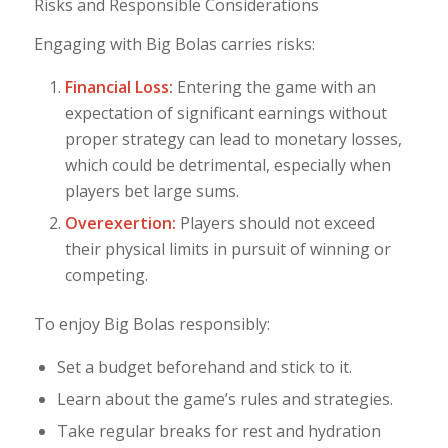
Risks and Responsible Considerations
Engaging with Big Bolas carries risks:
Financial Loss:
Entering the game with an
expectation of significant earnings without
proper strategy can lead to monetary losses,
which could be detrimental, especially when
players bet large sums.
Overexertion:
Players should not exceed
their physical limits in pursuit of winning or
competing.
To enjoy Big Bolas responsibly:
Set a budget beforehand and stick to it.
Learn about the game’s rules and strategies.
Take regular breaks for rest and hydration