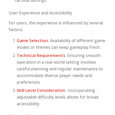
carnival settings.
User Experience and Accessibility
For users, the experience is influenced by several
factors:
Game Selection:
Availability of different game
modes or themes can keep gameplay fresh.
Technical Requirements:
Ensuring smooth
operation in a real-world setting involves
careful planning and regular maintenance to
accommodate diverse player needs and
preferences.
Skill Level Consideration
: Incorporating
adjustable difficulty levels allows for broad
accessibility.