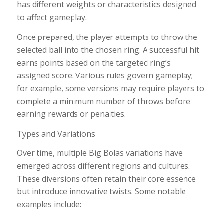
has different weights or characteristics designed
to affect gameplay.
Once prepared, the player attempts to throw the
selected ball into the chosen ring. A successful hit
earns points based on the targeted ring’s
assigned score. Various rules govern gameplay;
for example, some versions may require players to
complete a minimum number of throws before
earning rewards or penalties.
Types and Variations
Over time, multiple Big Bolas variations have
emerged across different regions and cultures.
These diversions often retain their core essence
but introduce innovative twists. Some notable
examples include: