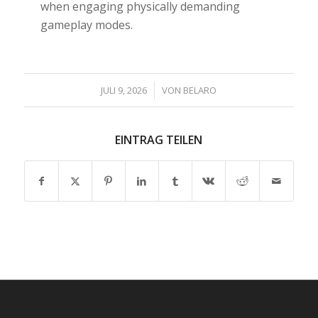
when engaging physically demanding
gameplay modes.
/
JULI 9, 2026
VON
BELARO
EINTRAG TEILEN