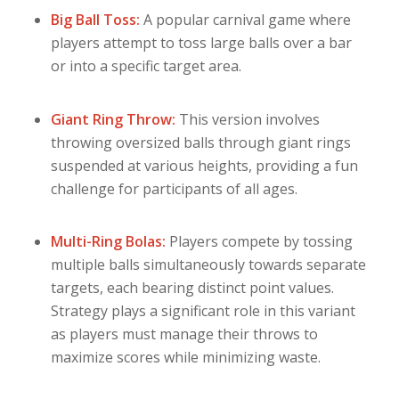
Big Ball Toss:
A popular carnival game where
players attempt to toss large balls over a bar
or into a specific target area.
Giant Ring Throw:
This version involves
throwing oversized balls through giant rings
suspended at various heights, providing a fun
challenge for participants of all ages.
Multi-Ring Bolas:
Players compete by tossing
multiple balls simultaneously towards separate
targets, each bearing distinct point values.
Strategy plays a significant role in this variant
as players must manage their throws to
maximize scores while minimizing waste.