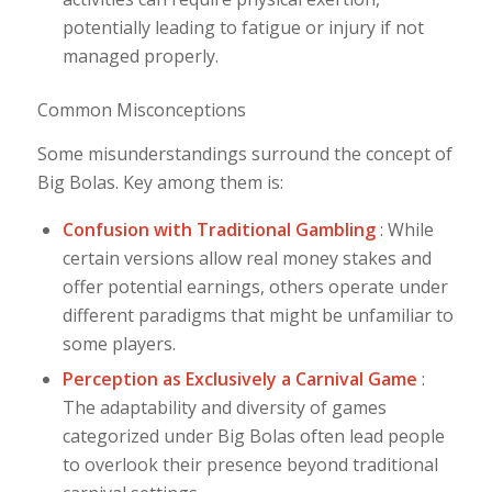
potentially leading to fatigue or injury if not
managed properly.
Common Misconceptions
Some misunderstandings surround the concept of
Big Bolas. Key among them is:
Confusion with Traditional Gambling
: While
certain versions allow real money stakes and
offer potential earnings, others operate under
different paradigms that might be unfamiliar to
some players.
Perception as Exclusively a Carnival Game
:
The adaptability and diversity of games
categorized under Big Bolas often lead people
to overlook their presence beyond traditional