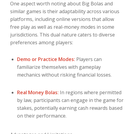
One aspect worth noting about Big Bolas and
similar games is their adaptability across various
platforms, including online versions that allow
free play as well as real-money modes in some
jurisdictions. This dual nature caters to diverse
preferences among players:
Demo or Practice Modes:
Players can
familiarize themselves with gameplay
mechanics without risking financial losses.
Real Money Bolas:
In regions where permitted
by law, participants can engage in the game for
stakes, potentially earning cash rewards based
on their performance.