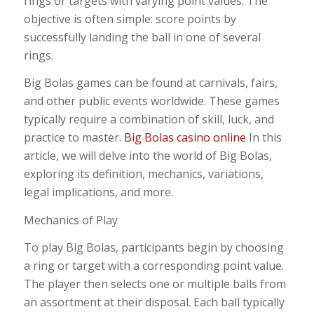
rings or targets with varying point values. The
objective is often simple: score points by
successfully landing the ball in one of several
rings.
Big Bolas games can be found at carnivals, fairs,
and other public events worldwide. These games
typically require a combination of skill, luck, and
practice to master.
Big Bolas casino online
In this
article, we will delve into the world of Big Bolas,
exploring its definition, mechanics, variations,
legal implications, and more.
Mechanics of Play
To play Big Bolas, participants begin by choosing
a ring or target with a corresponding point value.
The player then selects one or multiple balls from
an assortment at their disposal. Each ball typically