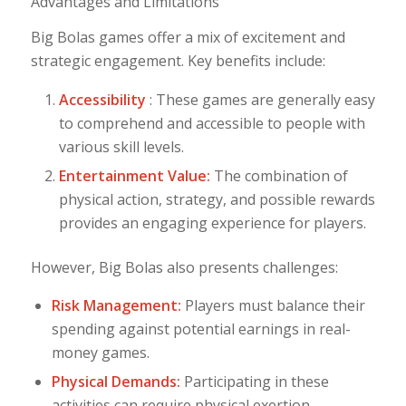
Advantages and Limitations
Big Bolas games offer a mix of excitement and
strategic engagement. Key benefits include:
Accessibility
: These games are generally easy
to comprehend and accessible to people with
various skill levels.
Entertainment Value:
The combination of
physical action, strategy, and possible rewards
provides an engaging experience for players.
However, Big Bolas also presents challenges:
Risk Management:
Players must balance their
spending against potential earnings in real-
money games.
Physical Demands:
Participating in these
activities can require physical exertion,